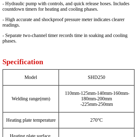
- Hydraulic pump with controls, and quick release hoses. Includes
countdown timers for heating and cooling phases.
- High accurate and shockproof pressure meter indicates clearer
readings.
- Separate two-channel timer records time in soaking and cooling
phases.
Specification
Model
SHD250
110mm-125mm-140mm-160mm-
Welding range(mm)
180mm-200mm
-225mm-250mm
Heating plate temperature
270°C
Heating plate surface