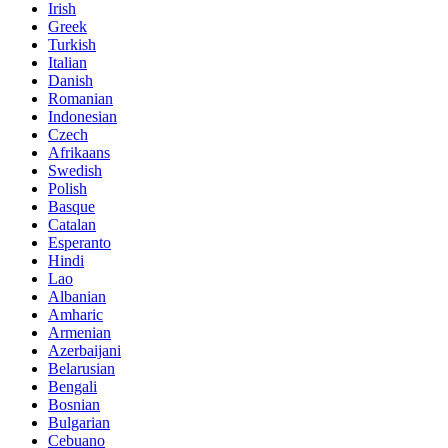
Irish
Greek
Turkish
Italian
Danish
Romanian
Indonesian
Czech
Afrikaans
Swedish
Polish
Basque
Catalan
Esperanto
Hindi
Lao
Albanian
Amharic
Armenian
Azerbaijani
Belarusian
Bengali
Bosnian
Bulgarian
Cebuano