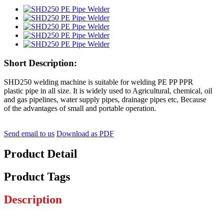
Short Description:
SHD250 welding machine is suitable for welding PE PP PPR
plastic pipe in all size. It is widely used to Agricultural, chemical, oil
and gas pipelines, water supply pipes, drainage pipes etc, Because
of the advantages of small and portable operation.
Send email to us
Download as PDF
Product Detail
Product Tags
Description