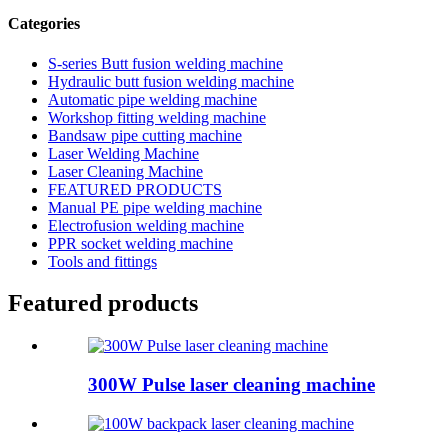
Categories
S-series Butt fusion welding machine
Hydraulic butt fusion welding machine
Automatic pipe welding machine
Workshop fitting welding machine
Bandsaw pipe cutting machine
Laser Welding Machine
Laser Cleaning Machine
FEATURED PRODUCTS
Manual PE pipe welding machine
Electrofusion welding machine
PPR socket welding machine
Tools and fittings
Featured products
300W Pulse laser cleaning machine