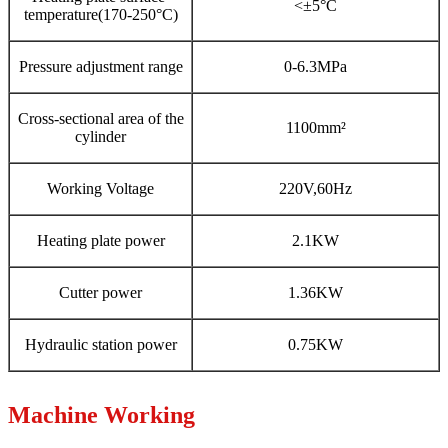
<±5°C
temperature(170-250°C)
Pressure adjustment range
0-6.3MPa
Cross-sectional area of the
1100mm²
cylinder
Working Voltage
220V,60Hz
Heating plate power
2.1KW
Cutter power
1.36KW
Hydraulic station power
0.75KW
Machine Working