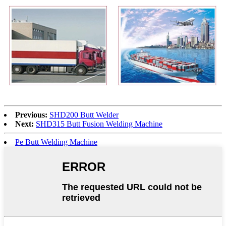
Previous:
SHD200 Butt Welder
Next:
SHD315 Butt Fusion Welding Machine
Pe Butt Welding Machine