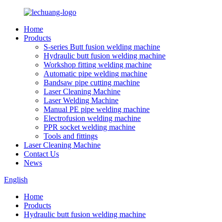
Home
Products
S-series Butt fusion welding machine
Hydraulic butt fusion welding machine
Workshop fitting welding machine
Automatic pipe welding machine
Bandsaw pipe cutting machine
Laser Cleaning Machine
Laser Welding Machine
Manual PE pipe welding machine
Electrofusion welding machine
PPR socket welding machine
Tools and fittings
Laser Cleaning Machine
Contact Us
News
English
Home
Products
Hydraulic butt fusion welding machine