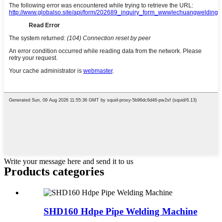
Write your message here and send it to us
Products categories
SHD160 Hdpe Pipe Welding Machine