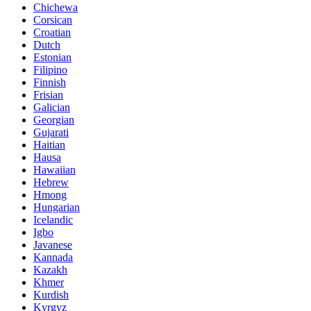
Chichewa
Corsican
Croatian
Dutch
Estonian
Filipino
Finnish
Frisian
Galician
Georgian
Gujarati
Haitian
Hausa
Hawaiian
Hebrew
Hmong
Hungarian
Icelandic
Igbo
Javanese
Kannada
Kazakh
Khmer
Kurdish
Kyrgyz