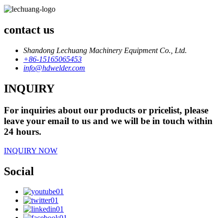
contact us
Shandong Lechuang Machinery Equipment Co., Ltd.
+86-15165065453
info@hdwelder.com
INQUIRY
For inquiries about our products or pricelist, please
leave your email to us and we will be in touch within
24 hours.
INQUIRY NOW
Social