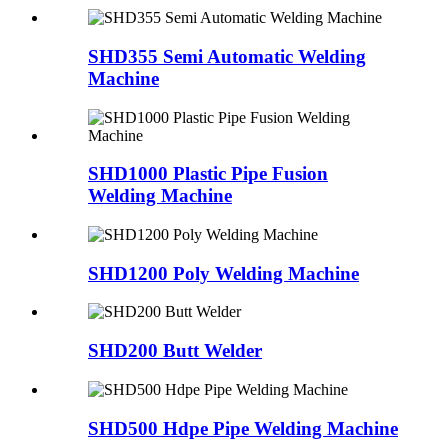
SHD355 Semi Automatic Welding
Machine
SHD1000 Plastic Pipe Fusion
Welding Machine
SHD1200 Poly Welding Machine
SHD200 Butt Welder
SHD500 Hdpe Pipe Welding Machine