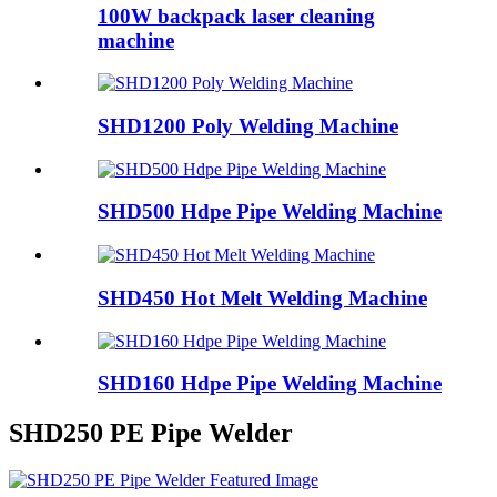
100W backpack laser cleaning
machine
SHD1200 Poly Welding Machine
SHD500 Hdpe Pipe Welding Machine
SHD450 Hot Melt Welding Machine
SHD160 Hdpe Pipe Welding Machine
SHD250 PE Pipe Welder