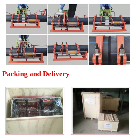
Packing and Delivery