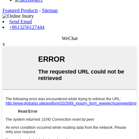
Featured Products
-
Sitemap
Send Email
+8613256127444
WeChat
x