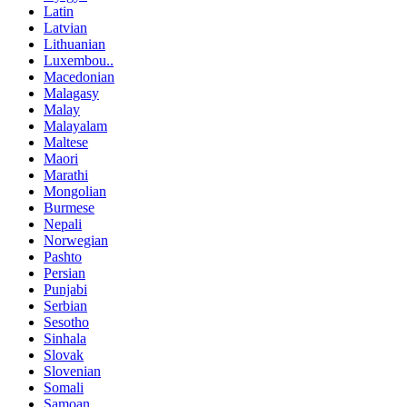
Latin
Latvian
Lithuanian
Luxembou..
Macedonian
Malagasy
Malay
Malayalam
Maltese
Maori
Marathi
Mongolian
Burmese
Nepali
Norwegian
Pashto
Persian
Punjabi
Serbian
Sesotho
Sinhala
Slovak
Slovenian
Somali
Samoan