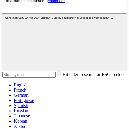
Hit enter to search or ESC to close
English
French
German
Portuguese
Spanish
Russian
Japanese
Korean
Arabic