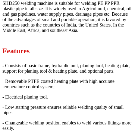
SHD250 welding machine is suitable for welding PE PP PPR
plastic pipe in all size. It is widely used to Agricultural, chemical, oil
and gas pipelines, water supply pipes, drainage pipes etc. Because
of the advantages of small and portable operation, it is favored by
countries such as the countries of India, the United States, In the
Middle East, Africa, and southeast Asia.
Features
- Consists of basic frame, hydraulic unit, planing tool, heating plate,
support for planing tool & heating plate, and optional parts.
- Removable PTFE coated heating plate with high accurate
temperature control system;
- Electrical planing tool.
- Low starting pressure ensures reliable welding quality of small
pipes.
- Changeable welding position enables to weld various fittings more
easily.